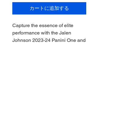
カートに追加する
Capture the essence of elite
performance with the Jalen
Johnson 2023-24 Panini One and
One 88/99, exclusively available
on My Site. Sourced meticulously,
it promises authenticity and
unrivaled quality, making it a
crucial addition to your collection.
Elevate your memorabilia game
with us, where every piece tells a
story. Explore more extraordinary
items and embrace the passion of
collecting at My Site.