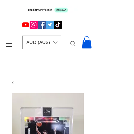
AUD (AU$)