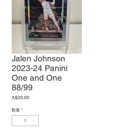
Jalen Johnson
2023-24 Panini
One and One
88/99
価
A$20.00
格
数量
*