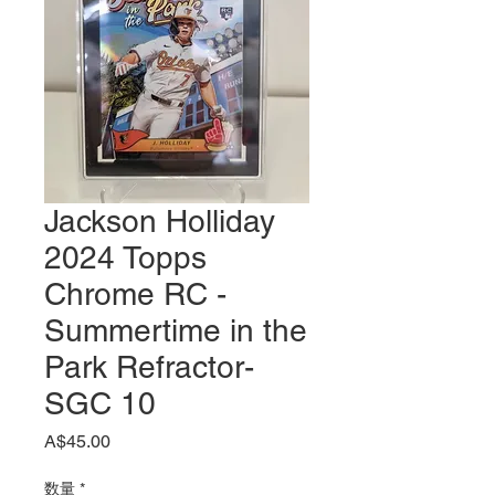
Jackson Holliday
2024 Topps
Chrome RC -
Summertime in the
Park Refractor-
SGC 10
価
A$45.00
格
数量
*