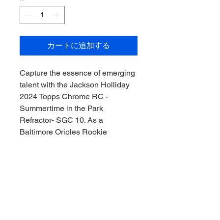
カートに追加する
Capture the essence of emerging 
talent with the Jackson Holliday 
2024 Topps Chrome RC - 
Summertime in the Park 
Refractor- SGC 10. As a 
Baltimore Orioles Rookie 
Sensation, Holliday's dynamic 
presence on the field is 
immortalized in this pristinely 
graded card. Downunder Sports 
CAC invites you to collect the 
thrill of the game, Downunder 
style! Professionally graded SGC 