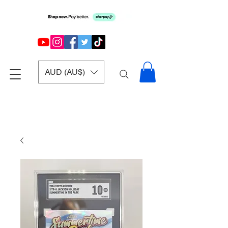
AUD (AU$)