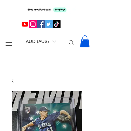
AUD (AU$)