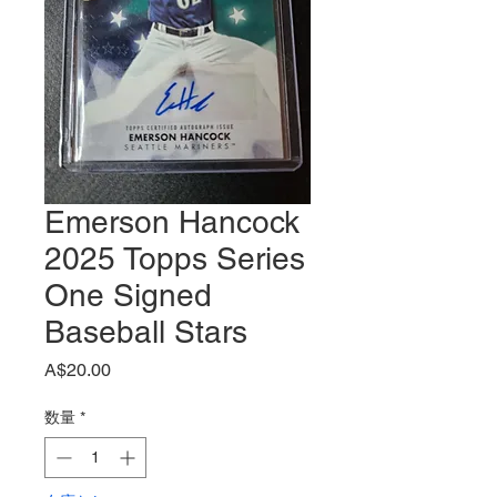
Emerson Hancock
2025 Topps Series
One Signed
Baseball Stars
価
A$20.00
格
数量
*