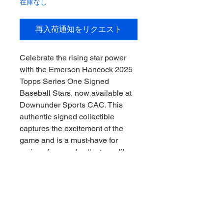
在庫なし
再入荷通知をリクエスト
Celebrate the rising star power 
with the Emerson Hancock 2025 
Topps Series One Signed 
Baseball Stars, now available at 
Downunder Sports CAC. This 
authentic signed collectible 
captures the excitement of the 
game and is a must-have for 
serious fans and collectors alike. 
At Downunder Sports CAC, we 
pride ourselves on offering 
genuine memorabilia that 
connects you to the heart of the 
sport, delivered with integrity and 