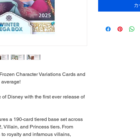
カ
Frozen Character Variations Cards and
 average!
of Disney with the first ever release of
ures a 190-card tiered base set across
, Villain, and Princess tiers. From
o royalty and infamous villains,