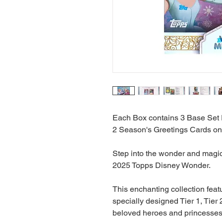
Each Box contains 3 Base Set 
2 Season's Greetings Cards on
Step into the wonder and magic 
2025 Topps Disney Wonder.
This enchanting collection feat
specially designed Tier 1, Tier 2
beloved heroes and princesses t