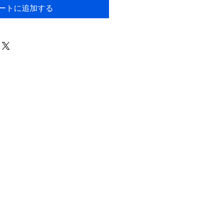
ートに追加する