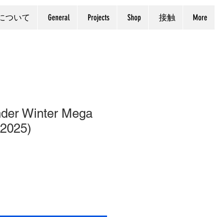
について
General
Projects
Shop
接触
More
der Winter Mega
 2025)