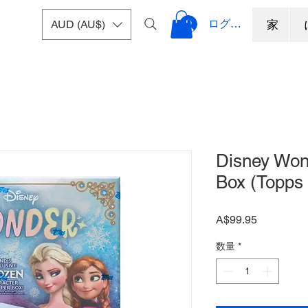
ログイン
AUD (AU$)
家
Disney Won
Box (Topps
価
A$99.95
格
数量
*