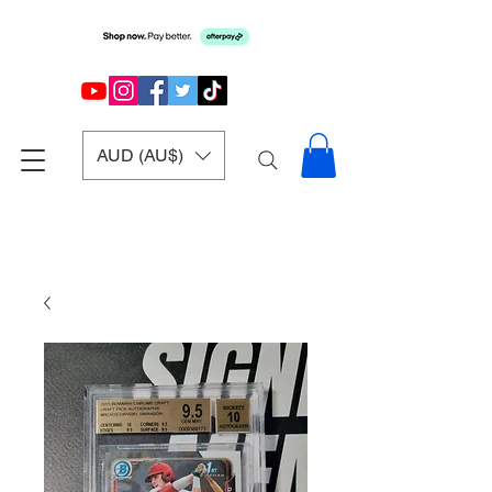
AUD (AU$)