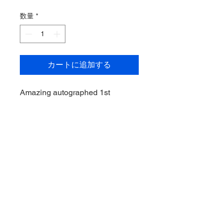
格
数量
*
カートに追加する
Amazing autographed 1st
Bowman of Dansby Swanson for
the Arizona Diamonbacks. Card
has been graded by Beckett and
rated 9.5 GEM Mint and the
Autograph rated a 10!
Swanson, now playing for the
Chicago Cubs, is a 2 time All-Star
and was also a part of the Atlanta
Braves World Series