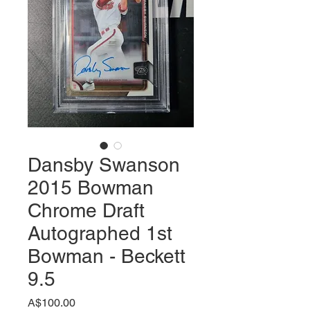
Dansby Swanson
2015 Bowman
Chrome Draft
Autographed 1st
Bowman - Beckett
9.5
価
A$100.00