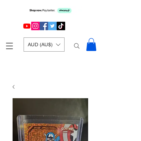
AUD (AU$)