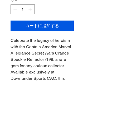
カートに追加する
Celebrate the legacy of heroism 
with the Captain America Marvel 
Allegiance Secret Wars Orange 
Speckle Refractor /199, a rare 
gem for any serious collector. 
Available exclusively at 
Downunder Sports CAC, this 
limited-edition card embodies the 
spirit of collecting in true 
Downunder style. Each card is 
meticulously preserved to ensure 
its value and appeal remain 
unmatched. Trust Downunder 