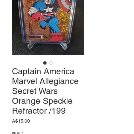
Captain America
Marvel Allegiance
Secret Wars
Orange Speckle
Refractor /199
価
A$15.00
格
数量
*