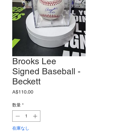
Brooks Lee
Signed Baseball -
Beckett
価
A$110.00
格
数量
*
在庫なし