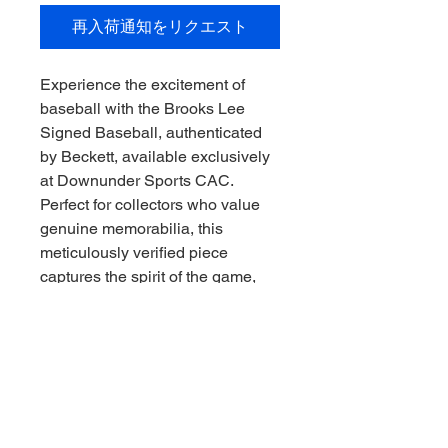
再入荷通知をリクエスト
Experience the excitement of 
baseball with the Brooks Lee 
Signed Baseball, authenticated 
by Beckett, available exclusively 
at Downunder Sports CAC. 
Perfect for collectors who value 
genuine memorabilia, this 
meticulously verified piece 
captures the spirit of the game, 
Downunder style. Our 
commitment to quality and 
authenticity ensures you receive 
a prized addition to your 
collection that stands the test of 
time. Trust Downunder Sports 
CAC to deliver exceptional sports 