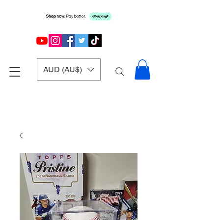
AUD (AU$)