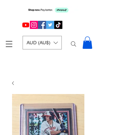
AUD (AU$)