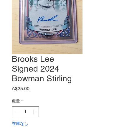
Brooks Lee
Signed 2024
Bowman Stirling
価
A$25.00
格
数量
*
在庫なし