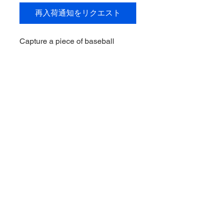
再入荷通知をリクエスト
Capture a piece of baseball
history with the Brooks Lee
Signed 2024 Bowman Sterling,
exclusively at My Site. This gem
from the Minnesota Twins
youngster is a must-have for any
serious sports memorabilia
collector. Add this unique piece to
your collection today and
celebrate the future of baseball!
© 2021 Downunder Sports Cards &
Collectibles。Wix により提供されてい
ます。