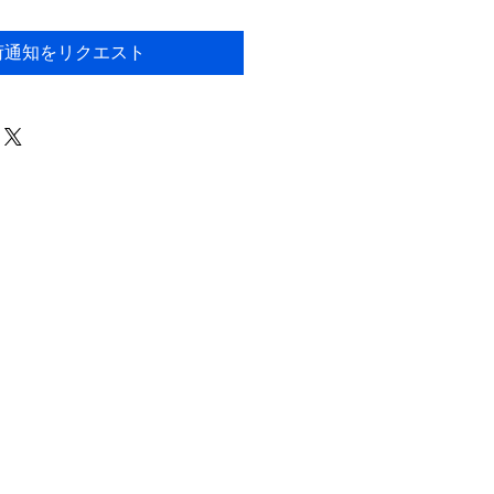
荷通知をリクエスト