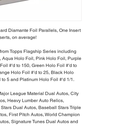
rd Diamante Foil Parallels, One Insert
serts, on average!
s from Topps Flagship Series including
qua Holo Foil, Pink Holo Foil, Purple
Foil #'d to 150, Green Holo Foil #'d to
range Holo Foil #'d to 25, Black Holo
d to 5 and Platinum Holo Foil #'d 1/1.
ajor League Material Dual Autos, City
os, Heavy Lumber Auto Relics,
Stars Dual Autos, Baseball Stars Triple
tos, First Pitch Autos, World Champion
utos, Signature Tunes Dual Autos and