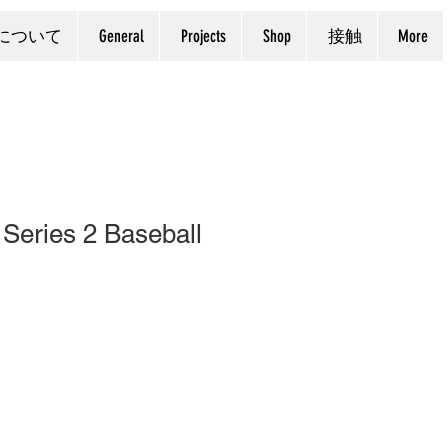
について
General
Projects
Shop
接触
More
Series 2 Baseball