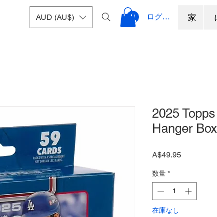
ログイン
AUD (AU$)
家
2025 Topps 
Hanger Box
価
A$49.95
格
数量
*
在庫なし