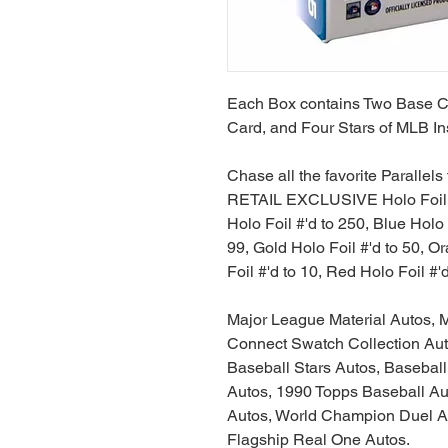
Each Box contains Two Base Ca
Card, and Four Stars of MLB In
Chase all the favorite Parallel
RETAIL EXCLUSIVE Holo Foil, A
Holo Foil #'d to 250, Blue Holo 
99, Gold Holo Foil #'d to 50, O
Foil #'d to 10, Red Holo Foil #'
Major League Material Autos, M
Connect Swatch Collection Aut
Baseball Stars Autos, Baseball 
Autos, 1990 Topps Baseball Au
Autos, World Champion Duel A
Flagship Real One Autos.