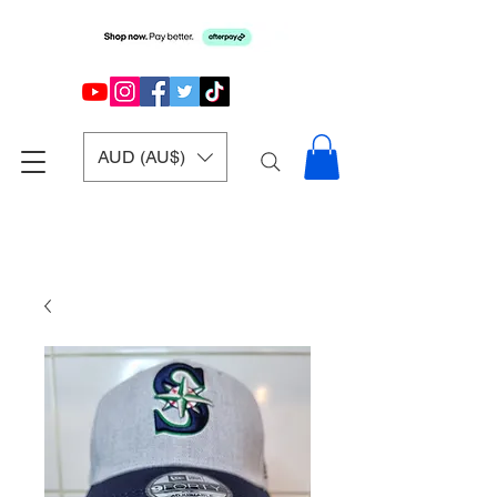
AUD (AU$)