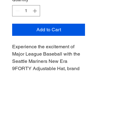
Add to Cart
Experience the excitement of
Major League Baseball with the
Seattle Mariners New Era
9FORTY Adjustable Hat, brand
new with no tags, available
exclusively at Downunder Sports
CAC. Perfect for collectors and
fans alike, this premium hat
combines authentic team style
with a comfortable adjustable fit.
Enhance your collection with this
iconic cap, crafted to meet the
highest standards for quality and