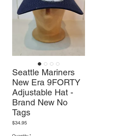
Seattle Mariners
New Era 9FORTY
Adjustable Hat -
Brand New No
Tags
Price
$34.95
Quantity
*