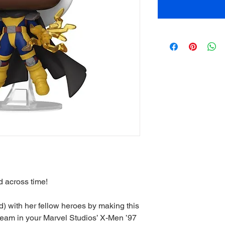
 across time!
 with her fellow heroes by making this
 team in your Marvel Studios’ X-Men ’97