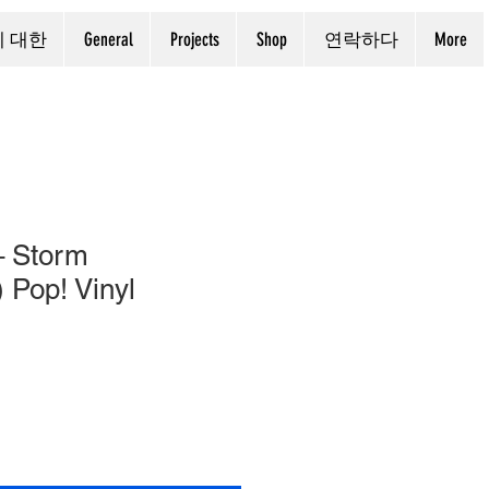
에 대한
General
Projects
Shop
연락하다
More
– Storm
 Pop! Vinyl