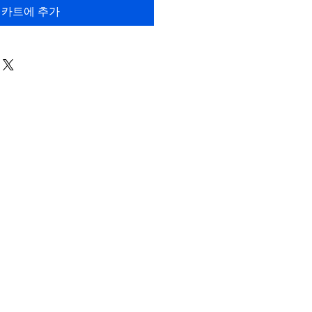
카트에 추가