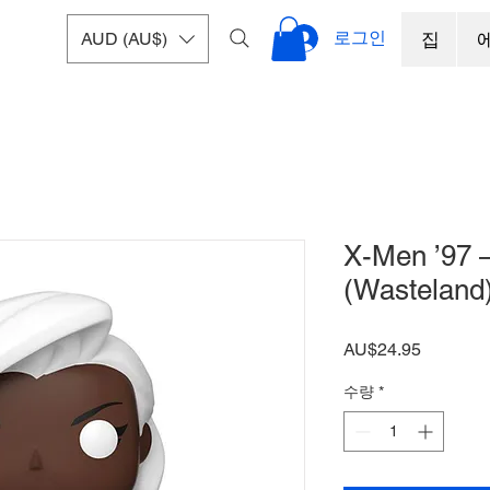
로그인
AUD (AU$)
집
X-Men ’97 
(Wasteland)
가
AU$24.95
격
수량
*