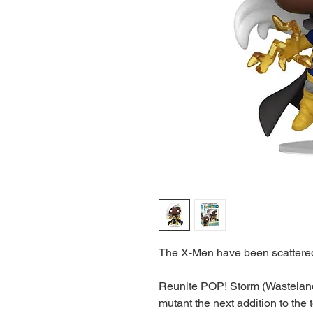
The X-Men have been scattered
Reunite POP! Storm (Wasteland)
mutant the next addition to the