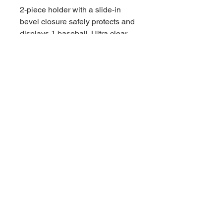
2-piece holder with a slide-in
bevel closure safely protects and
displays 1 baseball. Ultra clear
with built-in stand to hold ball in
place.
- Safely stores & displays 1
Baseball
- 2-piece slide lock design
- Built-in 3-prong cradle
- No PVC / Acid Free
- Ultra clear
© 2021 by Downunder 스포츠 카드 및
수집품. Wix에서 제공합니다.