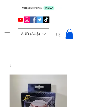
AUD (AU$)