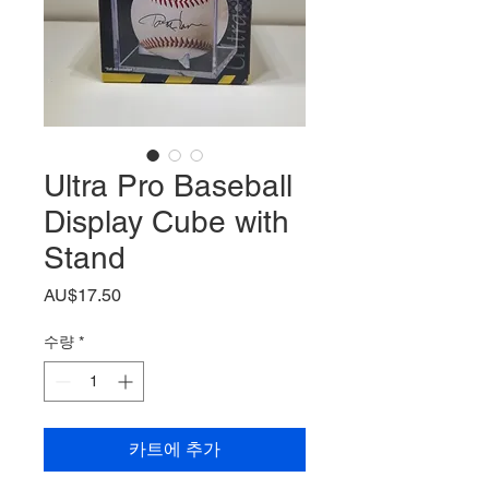
Ultra Pro Baseball
Display Cube with
Stand
가
AU$17.50
격
수량
*
카트에 추가