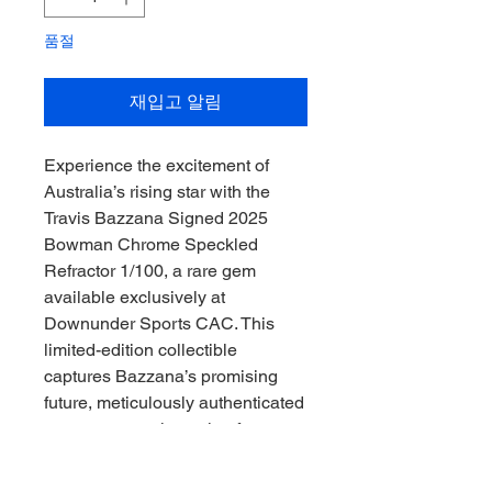
품절
재입고 알림
Experience the excitement of 
Australia’s rising star with the 
Travis Bazzana Signed 2025 
Bowman Chrome Speckled 
Refractor 1/100, a rare gem 
available exclusively at 
Downunder Sports CAC. This 
limited-edition collectible 
captures Bazzana’s promising 
future, meticulously authenticated 
to ensure genuine value for 
passionate collectors. At 
Downunder Sports CAC, we are 