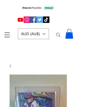
AUD (AU$)