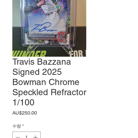
Travis Bazzana
Signed 2025
Bowman Chrome
Speckled Refractor
1/100
가
AU$250.00
격
수량
*