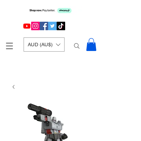
AUD (AU$)