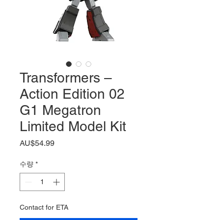
Transformers –
Action Edition 02
G1 Megatron
Limited Model Kit
가
AU$54.99
격
수량
*
Contact for ETA