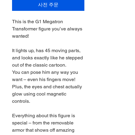
사전 주문
This is the G1 Megatron
Transformer figure you’ve always
wanted!
It lights up, has 45 moving parts,
and looks exactly like he stepped
out of the classic cartoon.
You can pose him any way you
want – even his fingers move!
Plus, the eyes and chest actually
glow using cool magnetic
controls.
Everything about this figure is
special – from the removable
armor that shows off amazing