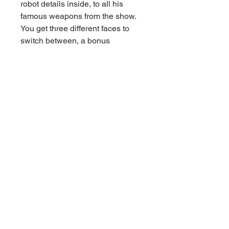
robot details inside, to all his
famous weapons from the show.
You get three different faces to
switch between, a bonus
Laserbeak figure, and an
awesome throne that stores all
the accessories.
Whether you’re a serious collector
or just love Transformers, this
Megatron is built to impress!
Details
– Genuine License Limited
Edition
– Classic G1 Cartoon Look
– 45 Points of Articulation
– Complete Battle Kit
– Magnetic Lighting (light