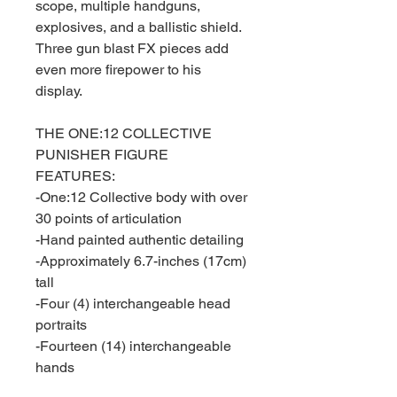
scope, multiple handguns,
explosives, and a ballistic shield.
Three gun blast FX pieces add
even more firepower to his
display.
THE ONE:12 COLLECTIVE
PUNISHER FIGURE
FEATURES:
-One:12 Collective body with over
30 points of articulation
-Hand painted authentic detailing
-Approximately 6.7-inches (17cm)
tall
-Four (4) interchangeable head
portraits
-Fourteen (14) interchangeable
hands