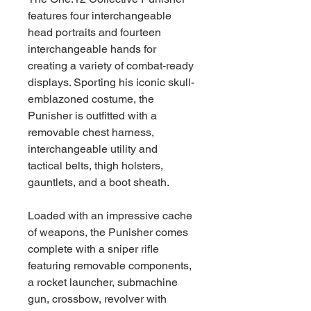
features four interchangeable
head portraits and fourteen
interchangeable hands for
creating a variety of combat-ready
displays. Sporting his iconic skull-
emblazoned costume, the
Punisher is outfitted with a
removable chest harness,
interchangeable utility and
tactical belts, thigh holsters,
gauntlets, and a boot sheath.
Loaded with an impressive cache
of weapons, the Punisher comes
complete with a sniper rifle
featuring removable components,
a rocket launcher, submachine
gun, crossbow, revolver with