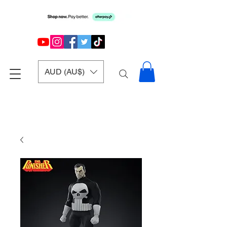
AUD (AU$)