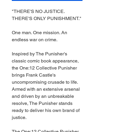
"THERE'S NO JUSTICE.
THERE'S ONLY PUNISHMENT."
One man. One mission. An
endless war on crime.
Inspired by The Punisher's
classic comic book appearance,
the One:12 Collective Punisher
brings Frank Castle's
uncompromising crusade to life.
Armed with an extensive arsenal
and driven by an unbreakable
resolve, The Punisher stands
ready to deliver his own brand of
justice.
The One:12 Collective Punisher