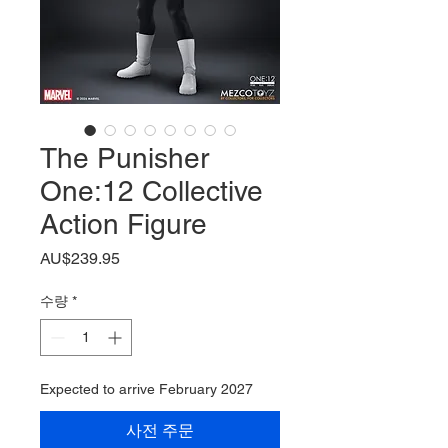
The Punisher
One:12 Collective
Action Figure
가
AU$239.95
격
수량
*
Expected to arrive February 2027
사전 주문