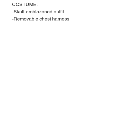
COSTUME:
-Skull-emblazoned outfit
-Removable chest harness
-Interchangeable utility belt
-Interchangeable tactical belt
-Left and right thigh holsters
-Left and right gauntlets
-Left and right boots
-Boot sheath
ACCESSORIES:
-One (1) ballistic shield
-One (1) sniper rifle with
removable scope, removable
barrel, and removable bipod
-One (1) rocket launcher
-One (1) submachine gun
-One (1) crossbow
-One (1) revolver with removable