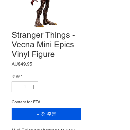
Stranger Things -
Vecna Mini Epics
Vinyl Figure
가
AU$49.95
격
수량
*
Contact for ETA
사전 주문