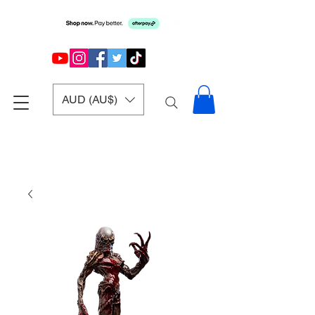
AUD (AU$)