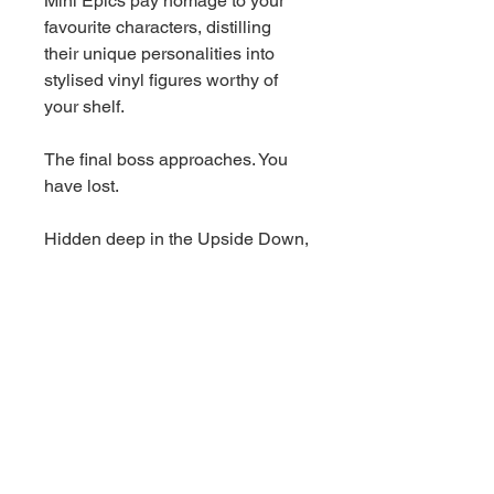
Mini Epics pay homage to your
favourite characters, distilling
their unique personalities into
stylised vinyl figures worthy of
your shelf.
The final boss approaches. You
have lost.
Hidden deep in the Upside Down,
Vecna is the real evil that has
been terrorizing Hawkins all this
time. In a string of ruthless
attacks, Vecna preys on troubled
town residents by creeping into
their deepest thoughts and
making their fears appear as
reality. With sunken pale eyes and
mysterious powers, this