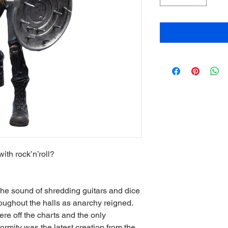
th rock’n’roll?
The sound of shredding guitars and dice
ughout the halls as anarchy reigned.
re off the charts and the only
formity was the latest creation from the