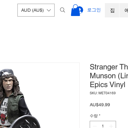
로그인
AUD (AU$)
집
Stranger Th
Munson (Lim
Epics Vinyl
SKU: WET04169
가
AU$49.99
격
수량
*