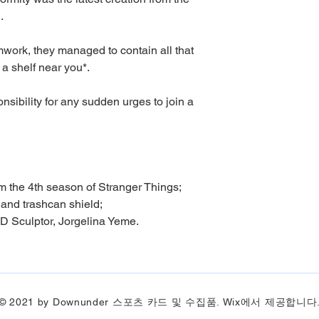
.
amwork, they managed to contain all that
 a shelf near you*.
sibility for any sudden urges to join a
om the 4th season of Stranger Things;
 and trashcan shield;
D Sculptor, Jorgelina Yeme.
© 2021 by Downunder 스포츠 카드 및 수집품. Wix에서 제공합니다