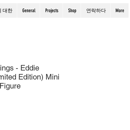
에 대한
General
Projects
Shop
연락하다
More
ings - Eddie
ited Edition) Mini
 Figure