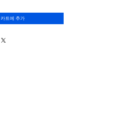
카트에 추가