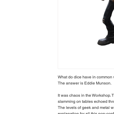
What do dice have in common wi
The answer is Eddie Munson.
It was chaos in the Workshop. 
slamming on tables echoed thro
The levels of geek and metal we
explanation for all this non-con