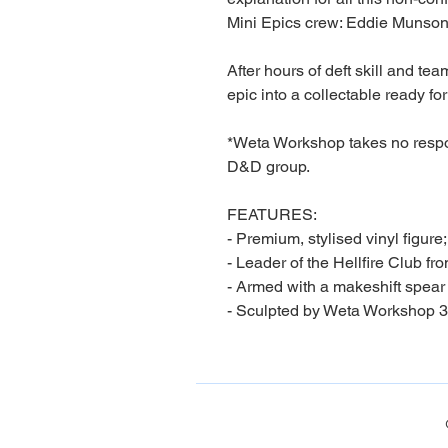
Mini Epics crew: Eddie Munson
After hours of deft skill and te
epic into a collectable ready for
*Weta Workshop takes no respon
D&D group.
FEATURES:
- Premium, stylised vinyl figure;
- Leader of the Hellfire Club fr
- Armed with a makeshift spear
- Sculpted by Weta Workshop 3