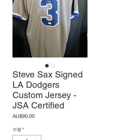
Steve Sax Signed
LA Dodgers
Custom Jersey -
JSA Certified
가
AU$90.00
격
수량
*