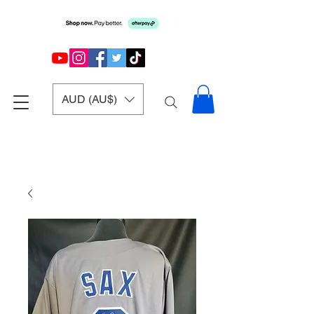
AUD (AU$)