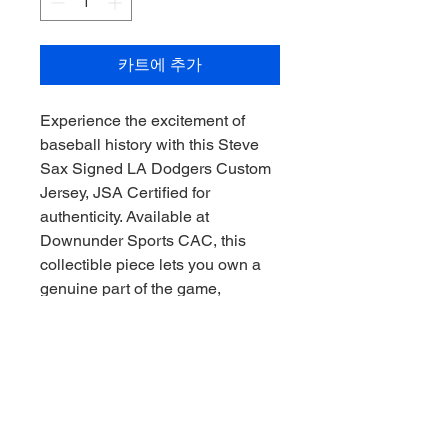
카트에 추가
Experience the excitement of 
baseball history with this Steve 
Sax Signed LA Dodgers Custom 
Jersey, JSA Certified for 
authenticity. Available at 
Downunder Sports CAC, this 
collectible piece lets you own a 
genuine part of the game, 
collected with precision and 
passion. Our commitment to 
quality ensures every item meets 
the highest standards for 
discerning fans and collectors 
alike. Collect the thrill of the 