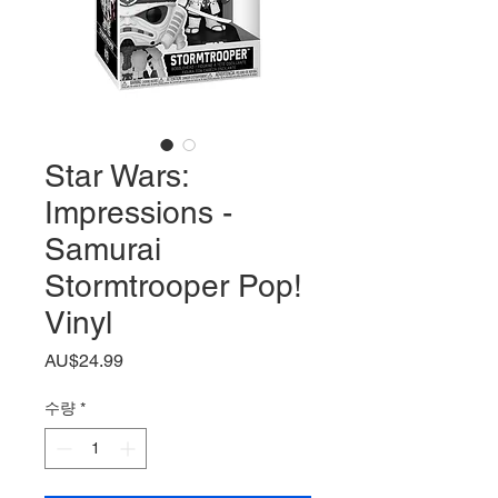
Star Wars:
Impressions -
Samurai
Stormtrooper Pop!
Vinyl
가
AU$24.99
격
수량
*