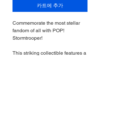
카트에 추가
Commemorate the most stellar
fandom of all with POP!
Stormtrooper!
This striking collectible features a
stunning twist on the solider's
armor.
Expand your collection by making
POP! Stormtrooper the next
addition to your Star Wars
Impressions lineup.
Vinyl bobblehead is
approximately 4.3 in (10.9 cm)
tall.