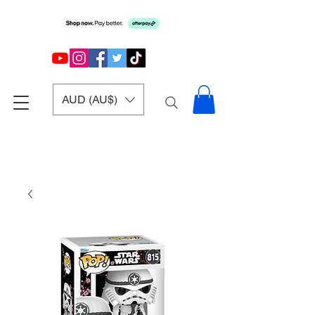
AUD (AU$)