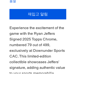
품절
재입고 알림
Experience the excitement of the 
game with the Ryan Jeffers 
Signed 2025 Topps Chrome, 
numbered 79 out of 499, 
exclusively at Downunder Sports 
CAC. This limited-edition 
collectible showcases Jeffers' 
signature, adding authentic value 
to your sports memorabilia 
collection. As a trusted Sports 
Memorabilia Collector, 
Downunder Sports CAC ensures 
every item reflects quality and 
passion, allowing fans to collect 