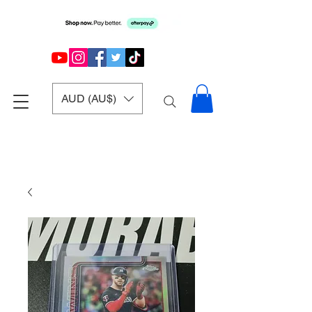
AUD (AU$)