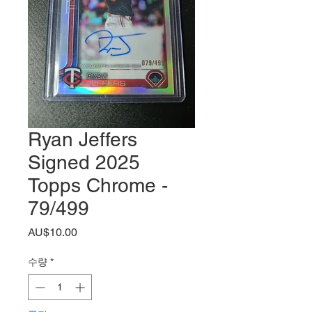
Ryan Jeffers
Signed 2025
Topps Chrome -
79/499
가
AU$10.00
격
수량
*