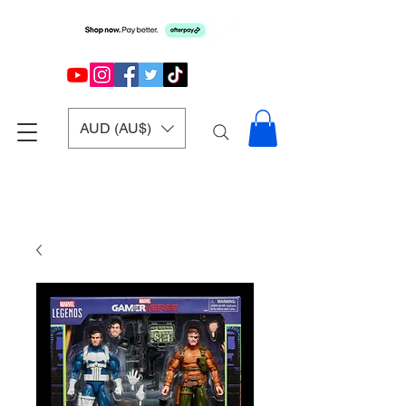
AUD (AU$)