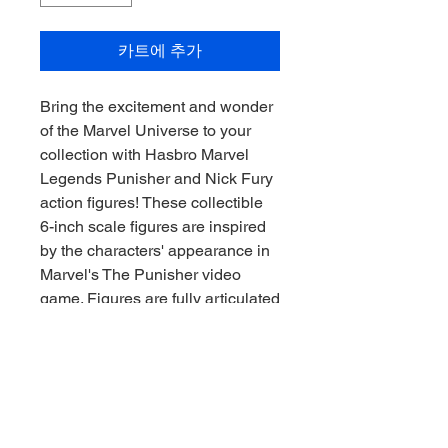
카트에 추가
Bring the excitement and wonder
of the Marvel Universe to your
collection with Hasbro Marvel
Legends Punisher and Nick Fury
action figures! These collectible
6-inch scale figures are inspired
by the characters' appearance in
Marvel's The Punisher video
game. Figures are fully articulated
with premium design and
poseable heads, arms, and legs.
Marvel action figure set comes
with 20 accessories, including
game-inspired weapon and story
accessories, as well as alternate