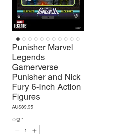
Punisher Marvel
Legends
Gamerverse
Punisher and Nick
Fury 6-Inch Action
Figures
가
AU$89.95
격
수량
*