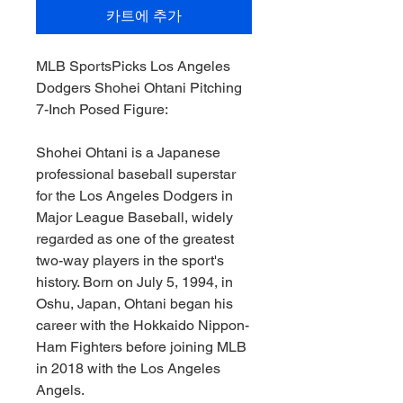
카트에 추가
MLB SportsPicks Los Angeles
Dodgers Shohei Ohtani Pitching
7-Inch Posed Figure:
Shohei Ohtani is a Japanese
professional baseball superstar
for the Los Angeles Dodgers in
Major League Baseball, widely
regarded as one of the greatest
two-way players in the sport's
history. Born on July 5, 1994, in
Oshu, Japan, Ohtani began his
career with the Hokkaido Nippon-
Ham Fighters before joining MLB
in 2018 with the Los Angeles
Angels.