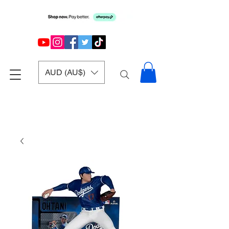
AUD (AU$)