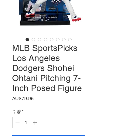
MLB SportsPicks
Los Angeles
Dodgers Shohei
Ohtani Pitching 7-
Inch Posed Figure
가
AU$79.95
격
수량
*