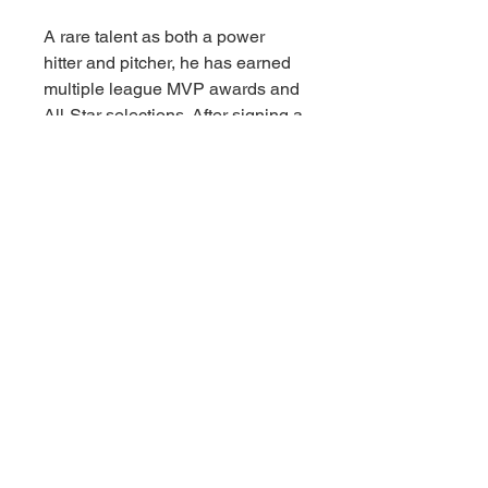
A rare talent as both a power
hitter and pitcher, he has earned
multiple league MVP awards and
All-Star selections. After signing a
historic 10-year contract with the
Dodgers, Ohtani helped lead Los
Angeles to back-to-back World
Series championships in 2024
and 2025, including a standout
2025 season where he hit 55
homers, returned to the mound,
and won his fourth unanimous
MVP award while cementing his
legacy as a transcendent force in
baseball.
The incredibly detailed 7-inch
scale posed figure includes a