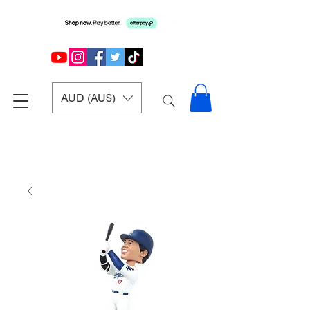
AUD (AU$)