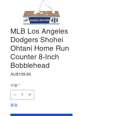
MLB Los Angeles
Dodgers Shohei
Ohtani Home Run
Counter 8-Inch
Bobblehead
가
AU$109.95
격
수량
*
품절