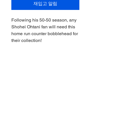
재입고 알림
Following his 50-50 season, any
Shohei Ohtani fan will need this
home run counter bobblehead for
their collection!
Everytime Shohei goes deep, you
can track easily as he builds upon
his already legendary status.
The MLB Los Angeles Dodgers
Shohei Ohtani Home Run
Counter 8-Inch Bobblehead is
made of resin and features
amazing likeness to Shohei
Ohtani! Ages 14 and up.