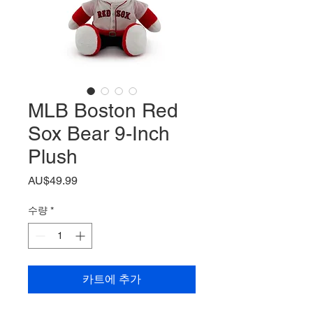
MLB Boston Red
Sox Bear 9-Inch
Plush
가
AU$49.99
격
수량
*
카트에 추가