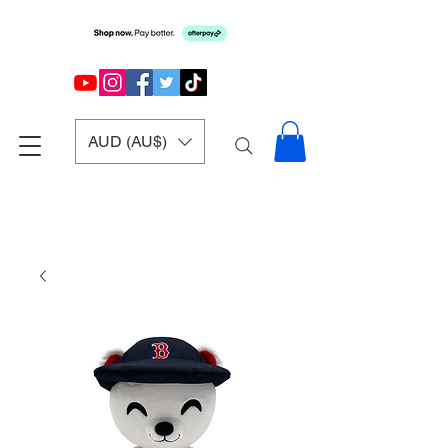
AUD (AU$)