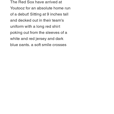
The Red Sox have arrived at
Youtooz for an absolute home run
of a debut! Sitting at 9 inches tall
and decked out in their team's
uniform with a long red shirt
poking out from the sleeves of a
white and red jersey and dark
blue pants, a soft smile crosses
their white face as round ears
poke out from the blue cap atop
their head.
This plush is packed to the seams
with 100% PP cotton and is made
of the softest minky material,
absolutely perfect for cuddling or
playing ball with!
Age 15 and up.