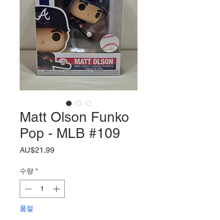
Matt Olson Funko
Pop - MLB #109
가
AU$21.99
격
수량
*
품절