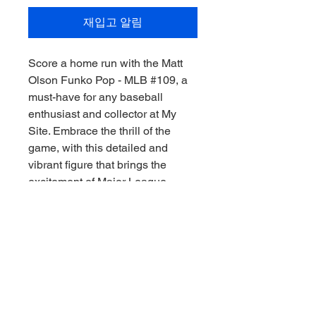
재입고 알림
Score a home run with the Matt
Olson Funko Pop - MLB #109, a
must-have for any baseball
enthusiast and collector at My
Site. Embrace the thrill of the
game, with this detailed and
vibrant figure that brings the
excitement of Major League
Baseball right to your shelf.
Showcasing Matt Olson in his
iconic stance, this Funko Pop is
perfect for fans who cherish
memorabilia with character and
charm. Elevate your collection or
gift it to a fellow sports aficionado