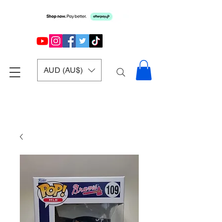
AUD (AU$)