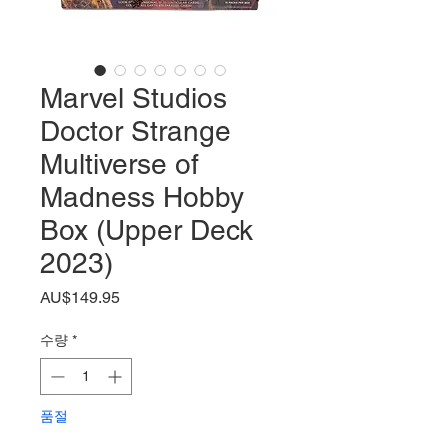
Marvel Studios
Doctor Strange
Multiverse of
Madness Hobby
Box (Upper Deck
2023)
가
AU$149.95
격
수량
*
품절