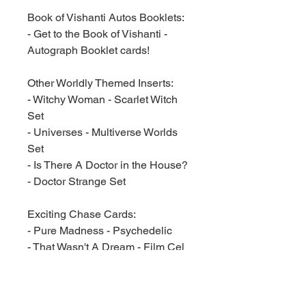
Book of Vishanti Autos Booklets:
- Get to the Book of Vishanti -
Autograph Booklet cards!
Other Worldly Themed Inserts:
- Witchy Woman - Scarlet Witch
Set
- Universes - Multiverse Worlds
Set
- Is There A Doctor in the House?
- Doctor Strange Set
Exciting Chase Cards:
- Pure Madness - Psychedelic
- That Wasn't A Dream - Film Cel
Cards
- Sorcerer Supremes - Plexi
Cards