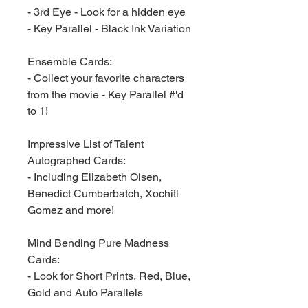
- 3rd Eye - Look for a hidden eye
- Key Parallel - Black Ink Variation
Ensemble Cards:
- Collect your favorite characters
from the movie - Key Parallel #'d
to 1!
Impressive List of Talent
Autographed Cards:
- Including Elizabeth Olsen,
Benedict Cumberbatch, Xochitl
Gomez and more!
Mind Bending Pure Madness
Cards:
- Look for Short Prints, Red, Blue,
Gold and Auto Parallels