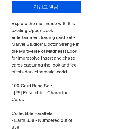
재입고 알림
Explore the mutliverse with this
exciting Upper Deck
entertainment trading card set -
Marvel Studios' Doctor Strange in
the Multiverse of Madness! Look
for impressive insert and chase
cards capturing the look and feel
of this dark cinematic world.
100-Card Base Set:
- [25] Ensemble - Character
Cards
Collectible Parallels:
- Earth 838 - Numbered out of
838