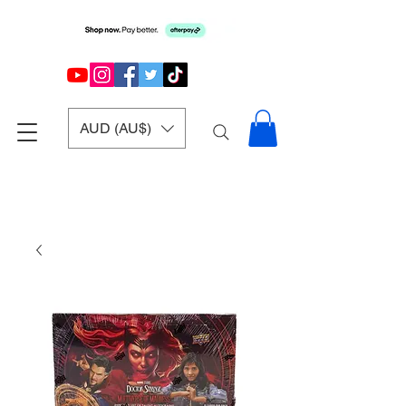
AUD (AU$)