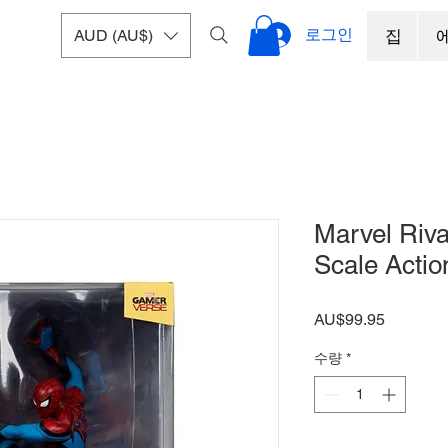
로그인
AUD (AU$)
집
Marvel Riva
Scale Actio
가
AU$99.95
격
수량
*