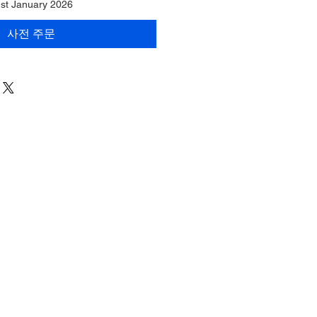
1st January 2026
사전 주문