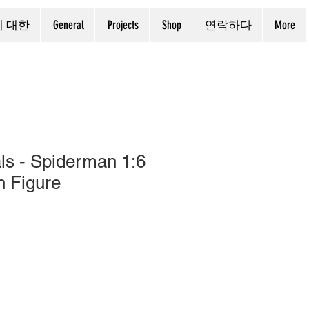
에 대한
General
Projects
Shop
연락하다
More
ls - Spiderman 1:6
n Figure