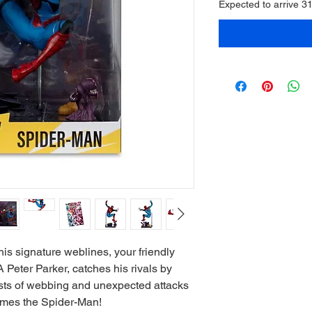
Expected to arrive 3
is signature weblines, your friendly
eter Parker, catches his rivals by
ursts of webbing and unexpected attacks
omes the Spider-Man!