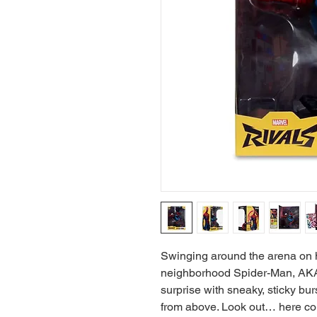
Swinging around the arena on h
neighborhood Spider-Man, AKA P
surprise with sneaky, sticky b
from above. Look out… here c