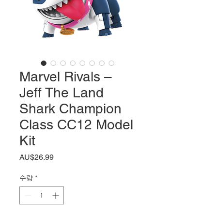
Marvel Rivals –
Jeff The Land
Shark Champion
Class CC12 Model
Kit
가
AU$26.99
격
수량
*