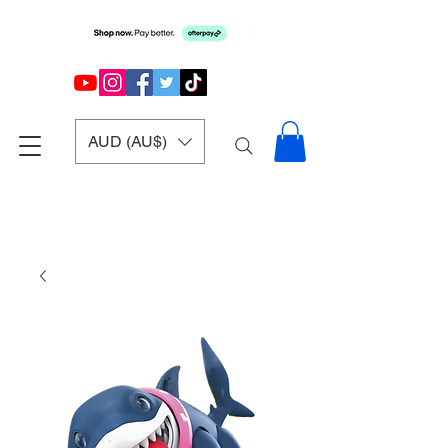
AUD (AU$)