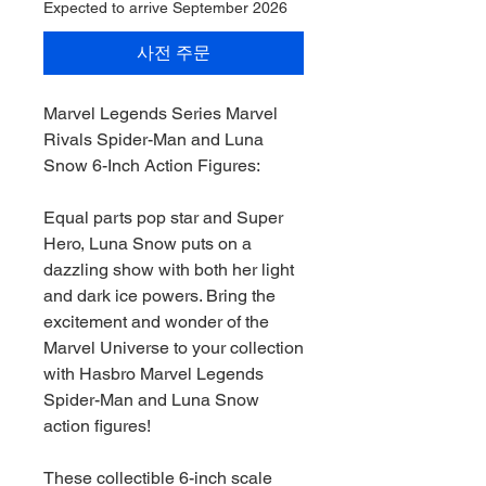
Expected to arrive September 2026
사전 주문
Marvel Legends Series Marvel
Rivals Spider-Man and Luna
Snow 6-Inch Action Figures:
Equal parts pop star and Super
Hero, Luna Snow puts on a
dazzling show with both her light
and dark ice powers. Bring the
excitement and wonder of the
Marvel Universe to your collection
with Hasbro Marvel Legends
Spider-Man and Luna Snow
action figures!
These collectible 6-inch scale