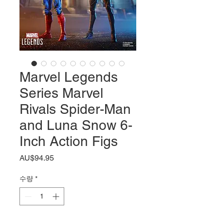
Marvel Legends
Series Marvel
Rivals Spider-Man
and Luna Snow 6-
Inch Action Figs
가
AU$94.95
격
수량
*