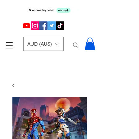
AUD (AU$)