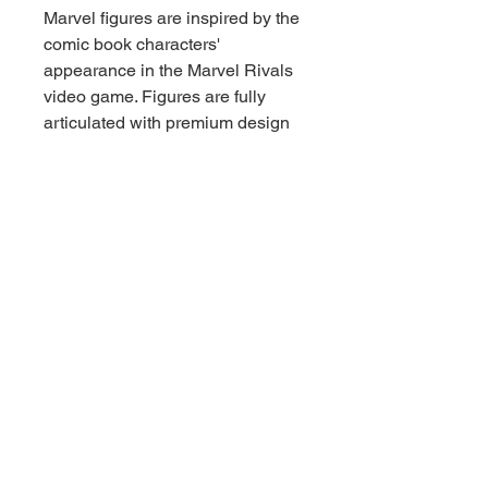
Marvel figures are inspired by the
comic book characters'
appearance in the Marvel Rivals
video game. Figures are fully
articulated with premium design
and poseable heads, arms, and
legs. This Marvel Rivals action
figure set comes with 2 figures
and 6 accessories. The Spider-
Man figure includes 2 alternate
hands. The Luna Snow figure
includes an alternate head, 2 alt
hands and snowflake power
effect which snaps to her wrist.
Hasbro Marvel action figures' 6-
inch scale make them great for
displaying in fans' collections.