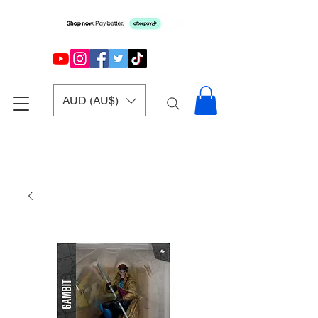
AUD (AU$)