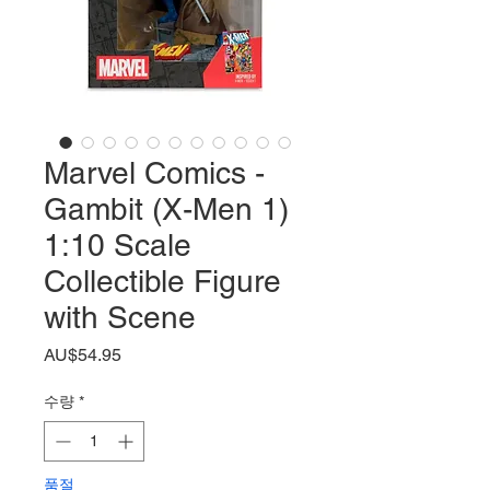
Marvel Comics -
Gambit (X-Men 1)
1:10 Scale
Collectible Figure
with Scene
가
AU$54.95
격
수량
*
품절