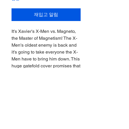
재입고 알림
It's Xavier's X-Men vs. Magneto,
the Master of Magnetism! The X-
Men's oldest enemy is back and
it's going to take everyone the X-
Men have to bring him down. This
huge gatefold cover promises that
the battle is going to be epic
Features:
- Inspired by X-Men Issue #1
- 1:10th Scale Collectible with
environmental base and
backdrop scene
- Included art card with character
artwork on the front, and comic