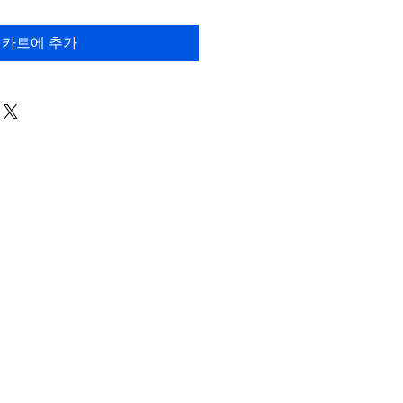
카트에 추가