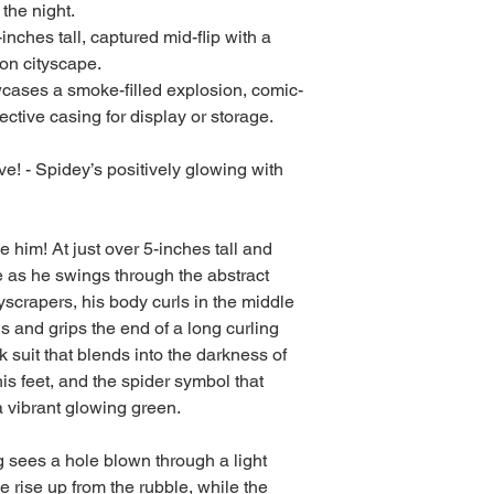
 the night.
inches tall, captured mid-flip with a
on cityscape.
cases a smoke-filled explosion, comic-
tective casing for display or storage.
e! - Spidey’s positively glowing with
him! At just over 5-inches tall and
 as he swings through the abstract
scrapers, his body curls in the middle
 and grips the end of a long curling
 suit that blends into the darkness of
his feet, and the spider symbol that
 vibrant glowing green.
g sees a hole blown through a light
e rise up from the rubble, while the