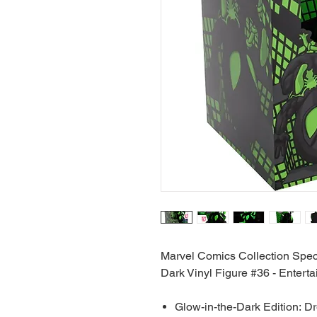
Marvel Comics Collection Spec
Dark Vinyl Figure #36 - Entert
Glow-in-the-Dark Edition: D