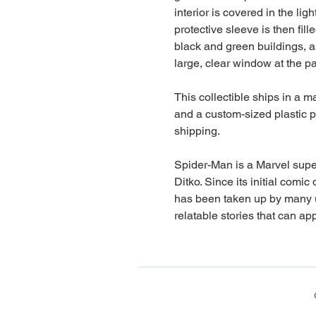
interior is covered in the li
protective sleeve is then fill
black and green buildings, a
large, clear window at the pa
This collectible ships in a 
and a custom-sized plastic p
shipping.
Spider-Man is a Marvel sup
Ditko. Since its initial comi
has been taken up by many un
relatable stories that can a