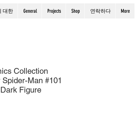
에 대한
General
Projects
Shop
연락하다
More
cs Collection
r Spider-Man #101
 Dark Figure