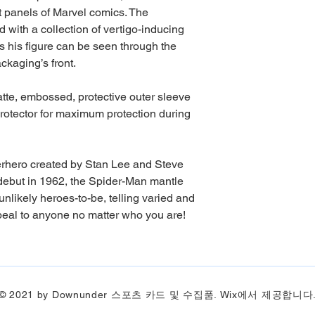
ght panels of Marvel comics. The
ed with a collection of vertigo-inducing
s his figure can be seen through the
ckaging’s front.
matte, embossed, protective outer sleeve
rotector for maximum protection during
erhero created by Stan Lee and Steve
c debut in 1962, the Spider-Man mantle
likely heroes-to-be, telling varied and
ppeal to anyone no matter who you are!
© 2021 by Downunder 스포츠 카드 및 수집품. Wix에서 제공합니다