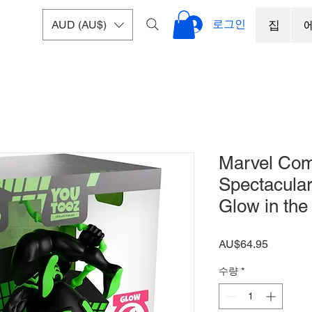
로그인
AUD (AU$)
집
Marvel Comi
Spectacula
Glow in the
가
AU$64.95
격
수량
*