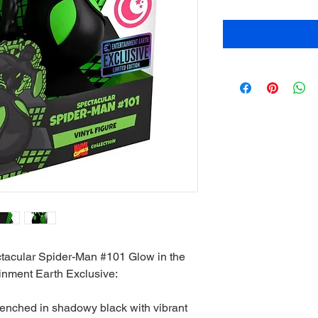
tacular Spider-Man #101 Glow in the
ainment Earth Exclusive:
renched in shadowy black with vibrant