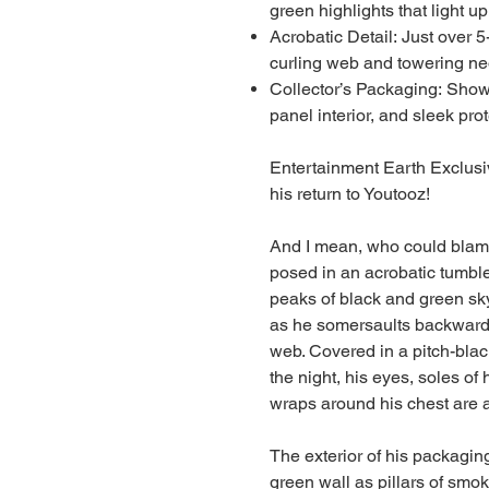
green highlights that light up
Acrobatic Detail: Just over 5-
curling web and towering ne
Collector’s Packaging: Show
panel interior, and sleek pro
Entertainment Earth Exclusiv
his return to Youtooz!
And I mean, who could blame 
posed in an acrobatic tumble
peaks of black and green sky
as he somersaults backwards
web. Covered in a pitch-black
the night, his eyes, soles of 
wraps around his chest are a
The exterior of his packagin
green wall as pillars of smok