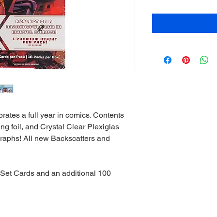
ates a full year in comics. Contents
ng foil, and Crystal Clear Plexiglas
graphs! All new Backscatters and
 Set Cards and an additional 100