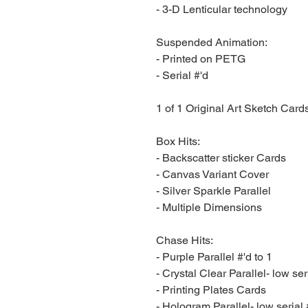
- 3-D Lenticular technology
Suspended Animation:
- Printed on PETG
- Serial #'d
1 of 1 Original Art Sketch Card
Box Hits:
- Backscatter sticker Cards
- Canvas Variant Cover
- Silver Sparkle Parallel
- Multiple Dimensions
Chase Hits:
- Purple Parallel #'d to 1
- Crystal Clear Parallel- low ser
- Printing Plates Cards
- Hologram Parallel- low serial 