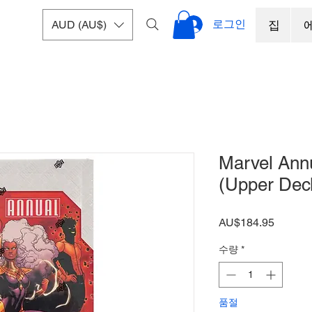
로그인
AUD (AU$)
집
Marvel Ann
(Upper Dec
가
AU$184.95
격
수량
*
품절