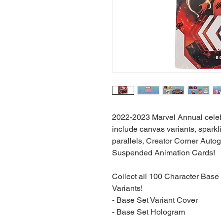
2022-2023 Marvel Annual celebr
include canvas variants, sparkli
parallels, Creator Corner Auto
Suspended Animation Cards!
Collect all 100 Character Base
Variants!
- Base Set Variant Cover
- Base Set Hologram