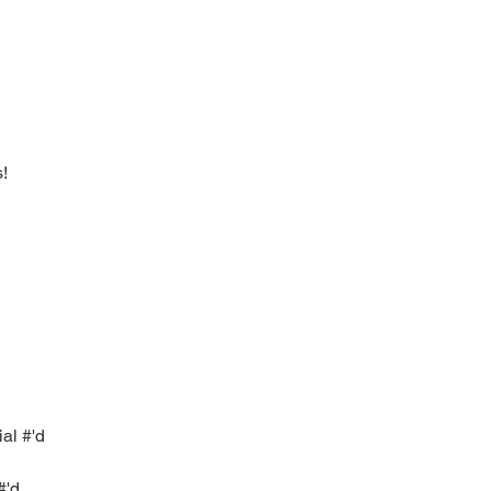
s!
ial #'d
#'d