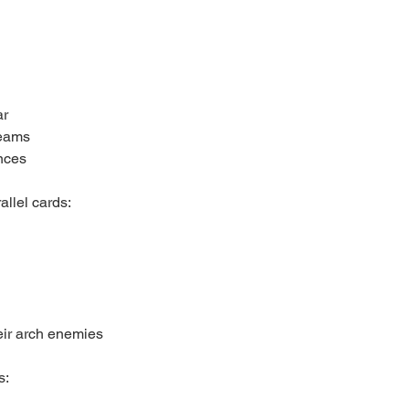
ar
teams
nces
allel cards:
heir arch enemies
s: