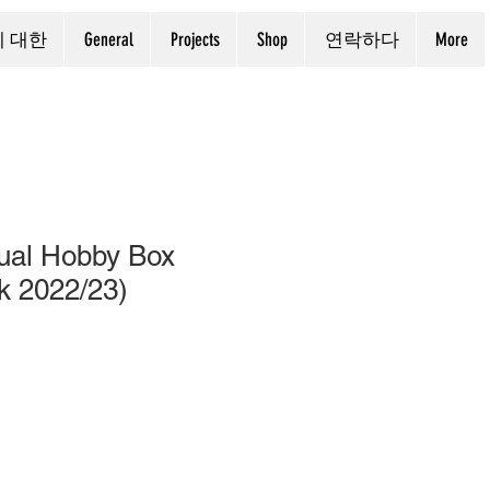
에 대한
General
Projects
Shop
연락하다
More
ual Hobby Box
k 2022/23)