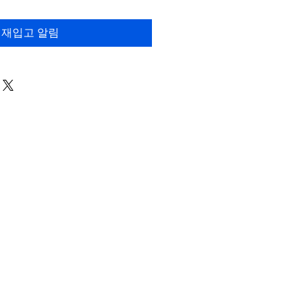
재입고 알림