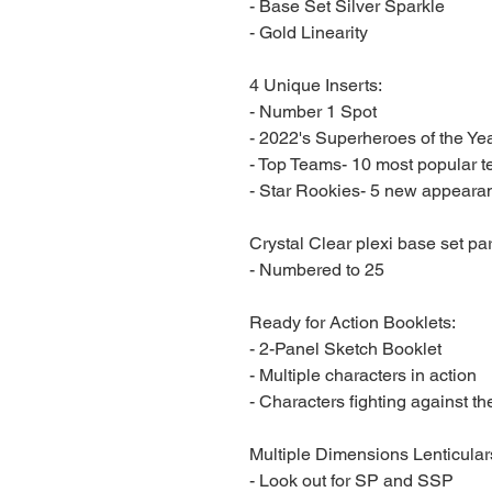
- Base Set Silver Sparkle
- Gold Linearity
4 Unique Inserts:
- Number 1 Spot
- 2022's Superheroes of the Ye
- Top Teams- 10 most popular 
- Star Rookies- 5 new appeara
Crystal Clear plexi base set par
- Numbered to 25
Ready for Action Booklets:
- 2-Panel Sketch Booklet
- Multiple characters in action
- Characters fighting against t
Multiple Dimensions Lenticular
- Look out for SP and SSP