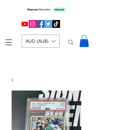
AUD (AU$)