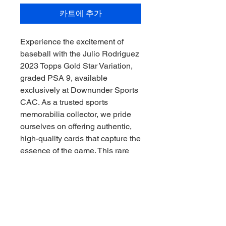
카트에 추가
Experience the excitement of 
baseball with the Julio Rodriguez 
2023 Topps Gold Star Variation, 
graded PSA 9, available 
exclusively at Downunder Sports 
CAC. As a trusted sports 
memorabilia collector, we pride 
ourselves on offering authentic, 
high-quality cards that capture the 
essence of the game. This rare 
variation showcases Rodriguez’s 
rising star status and is a must-
have for serious collectors 
seeking value and prestige. At 
Downunder Sports CAC, we are 
committed to delivering 