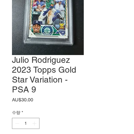
Julio Rodriguez
2023 Topps Gold
Star Variation -
PSA 9
가
AU$30.00
격
수량
*