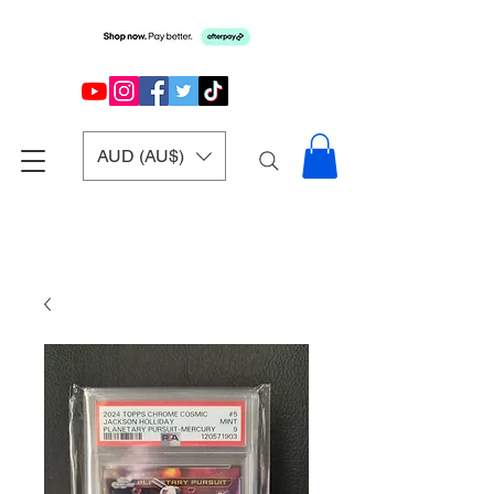
AUD (AU$)