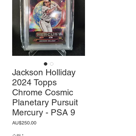
Jackson Holliday
2024 Topps
Chrome Cosmic
Planetary Pursuit
Mercury - PSA 9
가
AU$250.00
격
수량
*