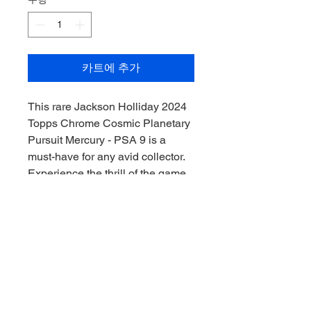
카트에 추가
This rare Jackson Holliday 2024 
Topps Chrome Cosmic Planetary 
Pursuit Mercury - PSA 9 is a 
must-have for any avid collector. 
Experience the thrill of the game 
with this stellar addition from 
Downunder Sports CAC, where 
we prioritize genuine 
craftsmanship and top-tier 
memorabilia. This card is graded 
PSA 9, ensuring both its quality 
and value for the discerning 
collector. Elevate your collection, 