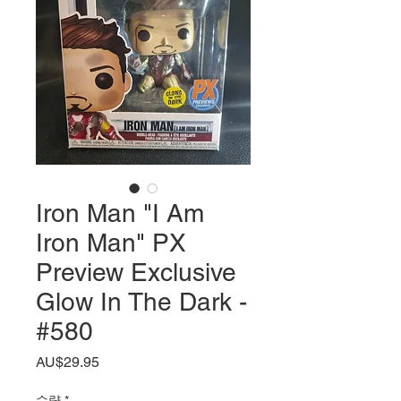
Iron Man "I Am
Iron Man" PX
Preview Exclusive
Glow In The Dark -
#580
가
AU$29.95
격
수량
*