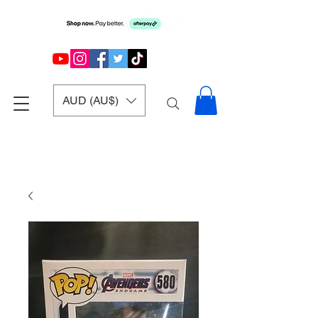
AUD (AU$)