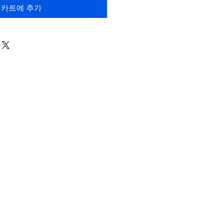
카트에 추가