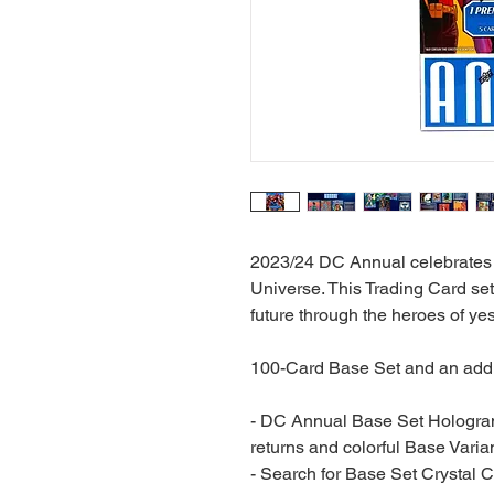
2023/24 DC Annual celebrates a
Universe. This Trading Card se
future through the heroes of ye
100-Card Base Set and an addit
- DC Annual Base Set Hologram
returns and colorful Base Varia
- Search for Base Set Crystal C