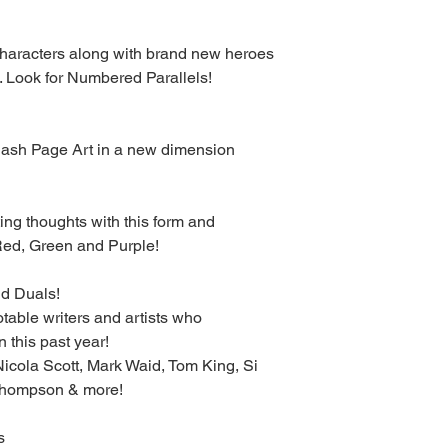
characters along with brand new heroes
. Look for Numbered Parallels!
lash Page Art in a new dimension
ing thoughts with this form and
n Red, Green and Purple!
d Duals!
otable writers and artists who
 this past year!
 Nicola Scott, Mark Waid, Tom King, Si
 Thompson & more!
s