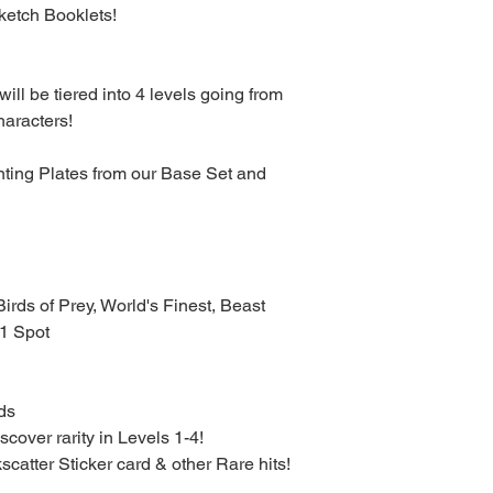
ketch Booklets!
ill be tiered into 4 levels going from
haracters!
nting Plates from our Base Set and
Birds of Prey, World's Finest, Beast
1 Spot
rds
scover rarity in Levels 1-4!
kscatter Sticker card & other Rare hits!