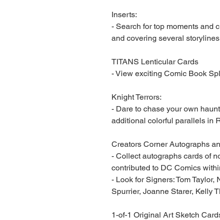
Inserts:
- Search for top moments and 
and covering several storylines
TITANS Lenticular Cards
- View exciting Comic Book Sp
Knight Terrors:
- Dare to chase your own haunt
additional colorful parallels i
Creators Corner Autographs an
- Collect autographs cards of n
contributed to DC Comics within
- Look for Signers: Tom Taylor,
Spurrier, Joanne Starer, Kelly
1-of-1 Original Art Sketch Card