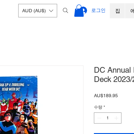
로그인
AUD (AU$)
집
DC Annual 
Deck 2023/
가
AU$189.95
격
수량
*