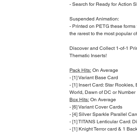
- Search for Ready for Action S
Suspended Animation:
- Printed on PETG these forms w
the rarest to the most popular c
Discover and Collect 1-of-1 Pri
Thematic Inserts!
Pack Hits:
On Average
- [1] Variant Base Card
- [1] Insert Card: Star Rookies, 
World, Dawn of DC or Number 
Box Hits:
On Average
- [6] Variant Cover Cards
- [4] Silver Sparkle Parallel Ca
- [1] TITANS Lenticular Card: Di
- [1] Knight Terror card & 1 Bac