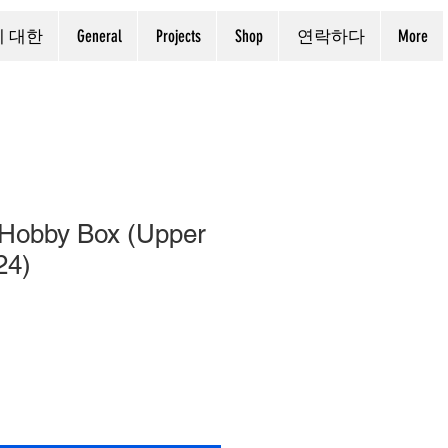
에 대한
General
Projects
Shop
연락하다
More
Hobby Box (Upper
24)