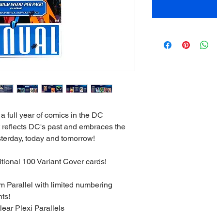
 full year of comics in the DC
t reflects DC's past and embraces the
sterday, today and tomorrow!
ional 100 Variant Cover cards!
 Parallel with limited numbering
nts!
lear Plexi Parallels