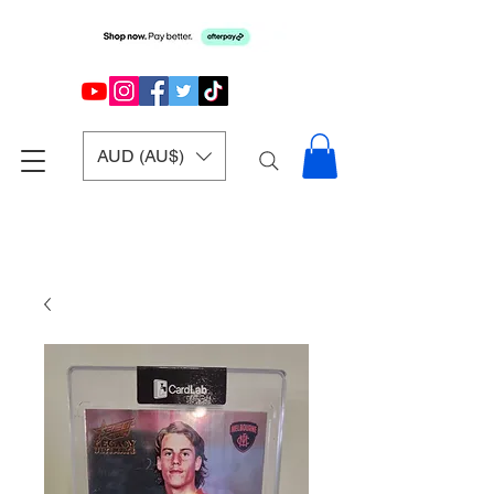
AUD (AU$)