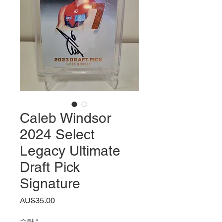
Caleb Windsor
2024 Select
Legacy Ultimate
Draft Pick
Signature
가
AU$35.00
격
수량
*