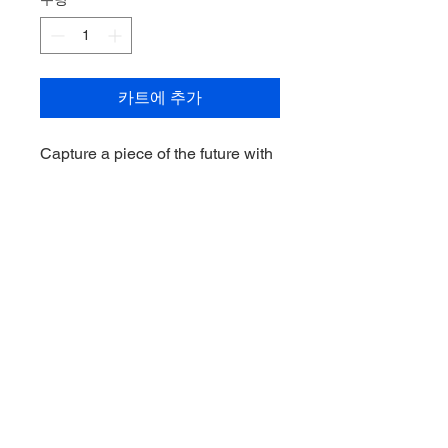
카트에 추가
Capture a piece of the future with
the exclusive Caleb Windsor
2024 Select Legacy Ultimate
Draft Pick Signature. This rare
collectible celebrates the
Melbourne Demons youngster's
rise to fame, offering fans and
collectors a unique addition to
their prized sports memorabilia.
This signature is a must-have for
any true AFL enthusiast. Secure
your piece of history today.