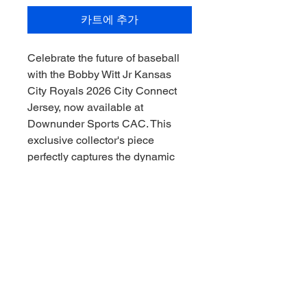
카트에 추가
Celebrate the future of baseball
with the Bobby Witt Jr Kansas
City Royals 2026 City Connect
Jersey, now available at
Downunder Sports CAC. This
exclusive collector's piece
perfectly captures the dynamic
spirit of the Royals and the rising
star Witt Jr, making it an essential
addition for any serious
memorabilia enthusiast. Secure
this unique jersey today and
showcase your passion for the
game with a touch of next-
generation greatness. Experience
the pride and excitement of