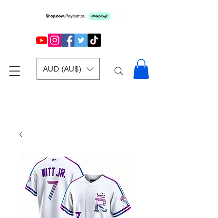
AUD (AU$)