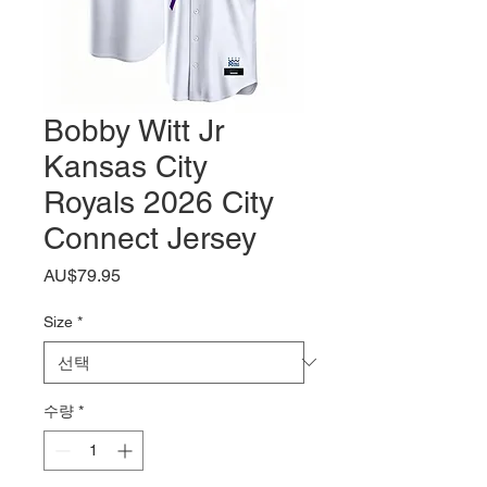
Bobby Witt Jr
Kansas City
Royals 2026 City
Connect Jersey
가
AU$79.95
격
Size
*
수량
*