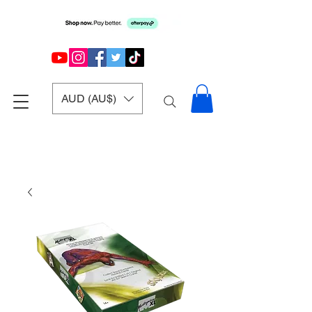
AUD (AU$)