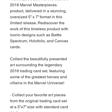
2016 Marvel Masterpieces
product, delivered in a stunning,
oversized 5” x 7” format in this
limited release. Rediscover the
work of this timeless product with
iconic designs such as Battle
Spectrum, Holofoils, and Canvas
cards.
Collect the beautifully presented
art surrounding the legendary
2016 trading card set, featuring
some of the greatest heroes and
villains in the Marvel Universe!
· Collect your favorite art pieces
from the original trading card set
at a 5”x7” size with standard card