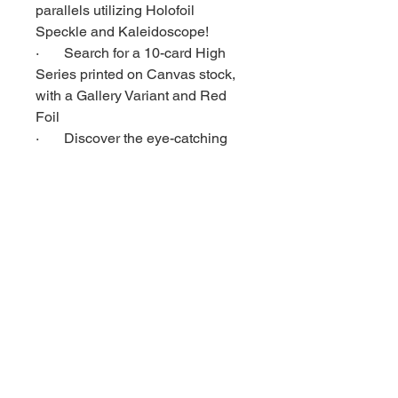
parallels utilizing Holofoil
Speckle and Kaleidoscope!
· Search for a 10-card High
Series printed on Canvas stock,
with a Gallery Variant and Red
Foil
· Discover the eye-catching
Mirage 4-way flip lenticular cards!
Be the first to chase 1-of-1 5”x 7”
Sketch Cards!
PACK HITS (On Average)
· 1 Base Set card
· 1 ‘What If’ card
· 1 Insert or Parallel card
BOX HITS (On Average)
· Battle Spectrum cards
· Holofoil cards
· Foil Parallels or Serial