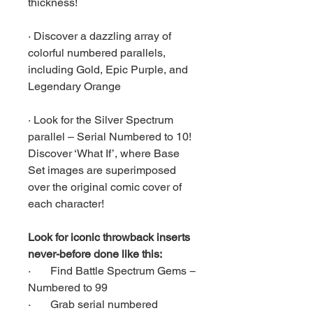
thickness!
· Discover a dazzling array of
colorful numbered parallels,
including Gold, Epic Purple, and
Legendary Orange
· Look for the Silver Spectrum
parallel – Serial Numbered to 10!
Discover ‘What If’, where Base
Set images are superimposed
over the original comic cover of
each character!
Look for iconic throwback inserts
never-before done like this:
· Find Battle Spectrum Gems −
Numbered to 99
· Grab serial numbered