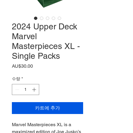
2024 Upper Deck
Marvel
Masterpieces XL -
Single Packs
가
AU$30.00
격
수량
*
카트에 추가
Marvel Masterpieces XL is a
maximized edition of Joe Jusko’s