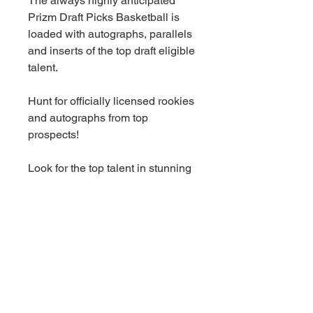
The always highly anticipated
Prizm Draft Picks Basketball is
loaded with autographs, parallels
and inserts of the top draft eligible
talent.
Hunt for officially licensed rookies
and autographs from top
prospects!
Look for the top talent in stunning
insert sets, including Fireworks
and Widescreen. Also look for
Brilliance and Prizm Break
inserts, which are brand new in
2023-24 Prizm Draft Picks!
Find autographs in the insert sets
Sensational Signatures, College