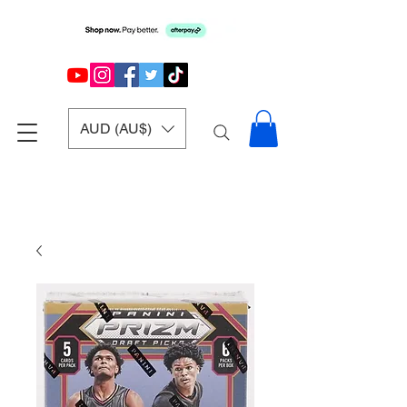
AUD (AU$)