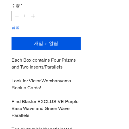
가
가
수량
*
품절
재입고 알림
Each Box contains Four Prizms
and Two Inserts/Parallels!
Look for Victor Wembanyama
Rookie Cards!
Find Blaster EXCLUSIVE Purple
Base Wave and Green Wave
Parallels!