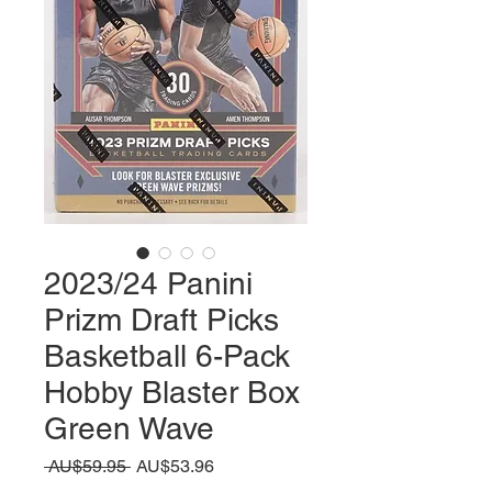
2023/24 Panini
Prizm Draft Picks
Basketball 6-Pack
Hobby Blaster Box
Green Wave
일
할
 AU$59.95 
AU$53.96
반
인